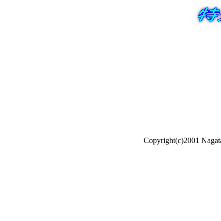
Copyright(c)2001 Nagat